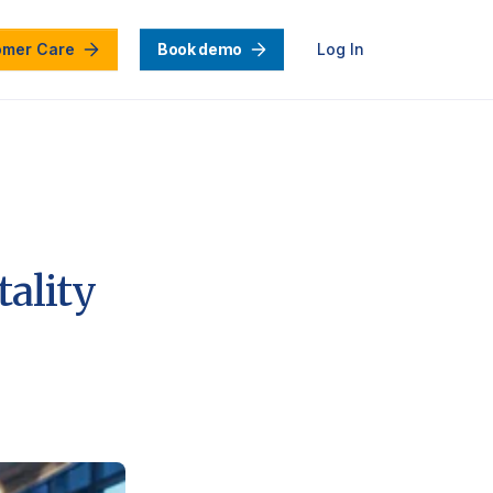
omer Care
Book demo
Log In
tality