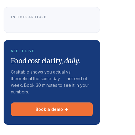
IN THIS ARTICLE
SEE IT LIVE
Food cost clarity,
daily.
Craftable shows you actual vs.
theoretical the same day — not end of
week. Book 30 minutes to see it in your
numbers.
Book a demo →