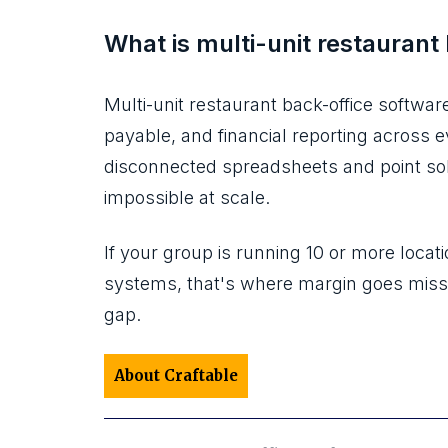
What is multi-unit restaurant
Multi-unit restaurant back-office softwar
payable, and financial reporting across ev
disconnected spreadsheets and point sol
impossible at scale.
If your group is running 10 or more locati
systems, that's where margin goes missin
gap.
About Craftable