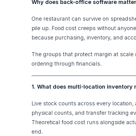
Why does back-office software matter
One restaurant can survive on spreadshe
pile up. Food cost creeps without anyone
because purchasing, inventory, and accou
The groups that protect margin at scale r
ordering through financials.
1. What does multi-location inventory
Live stock counts across every location,
physical counts, and transfer tracking 
Theoretical food cost runs alongside act
end.