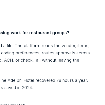
sing work for restaurant groups?
 a file. The platform reads the vendor, items,
L coding preferences, routes approvals across
rd, ACH, or check, all without leaving the
The Adelphi Hotel recovered 78 hours a year.
rs saved in 2024.