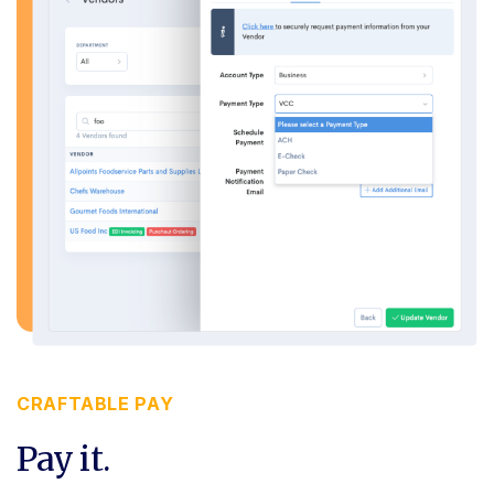
CRAFTABLE PAY
Pay it.