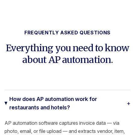
FREQUENTLY ASKED QUESTIONS
Everything you need to know
about AP automation.
How does AP automation work for
+
restaurants and hotels?
AP automation software captures invoice data — via
photo, email, or file upload — and extracts vendor, item,