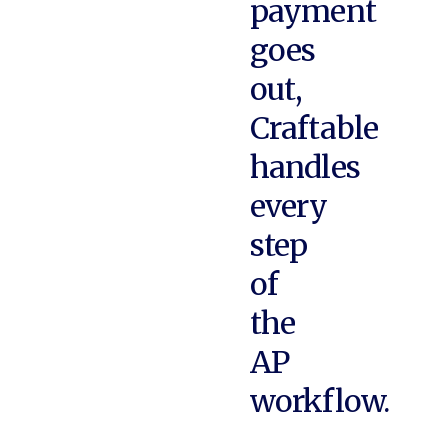
payment
goes
out,
Craftable
handles
every
step
of
the
AP
workflow.