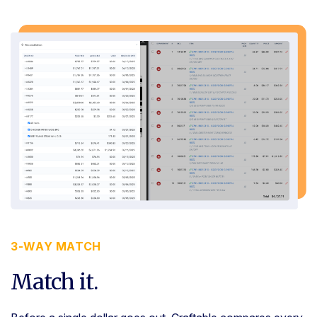
3-WAY MATCH
Match it.