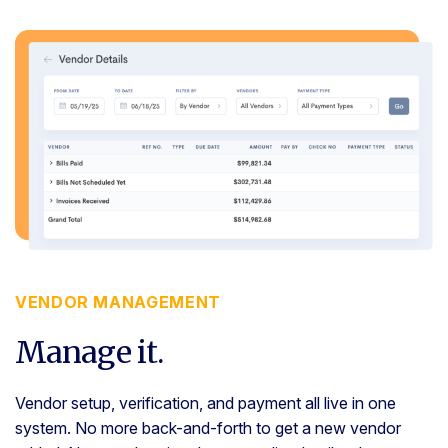
VENDOR MANAGEMENT
Manage it.
Vendor setup, verification, and payment all live in one
system. No more back-and-forth to get a new vendor