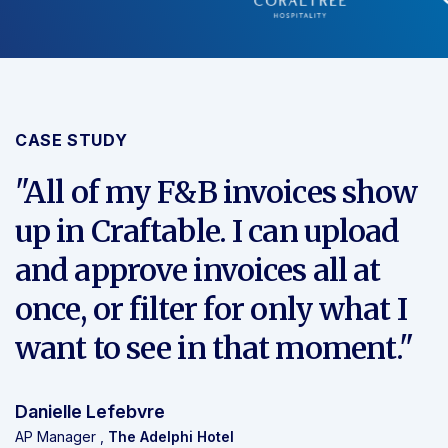
CASE STUDY
"All of my F&B invoices show
up in Craftable. I can
upload
and approve invoices all at
once
, or filter for only what I
want to see in that moment."
Danielle Lefebvre
AP Manager ,
The Adelphi Hotel