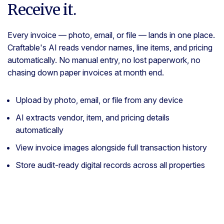
Receive it.
Every invoice — photo, email, or file — lands in one place.
Craftable's AI reads vendor names, line items, and pricing
automatically. No manual entry, no lost paperwork, no
chasing down paper invoices at month end.
Upload by photo, email, or file from any device
AI extracts vendor, item, and pricing details
automatically
View invoice images alongside full transaction history
Store audit-ready digital records across all properties