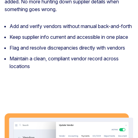
added. No more hunting down supplier details when
something goes wrong.
Add and verify vendors without manual back-and-forth
Keep supplier info current and accessible in one place
Flag and resolve discrepancies directly with vendors
Maintain a clean, compliant vendor record across
locations