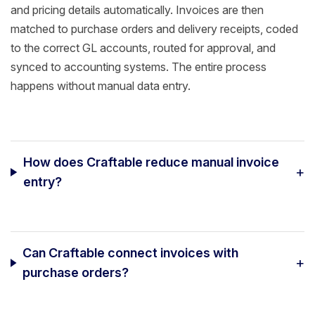
and pricing details automatically. Invoices are then
matched to purchase orders and delivery receipts, coded
to the correct GL accounts, routed for approval, and
synced to accounting systems. The entire process
happens without manual data entry.
How does Craftable reduce manual invoice
+
entry?
Can Craftable connect invoices with
+
purchase orders?