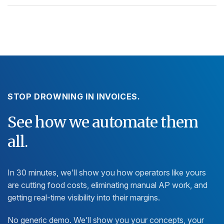
STOP DROWNING IN INVOICES.
See how we automate them
all.
In 30 minutes, we'll show you how operators like yours
are cutting food costs, eliminating manual AP work, and
getting real-time visibility into their margins.
No generic demo. We'll show you your concepts, your