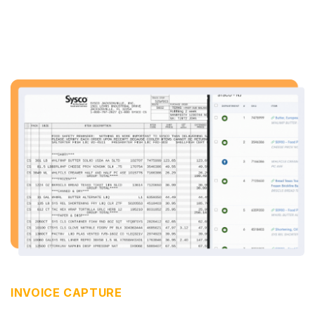
INVOICE CAPTURE