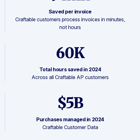
Saved per invoice
Craftable customers process invoices in minutes,
not hours
60K
Total hours saved in 2024
Across all Craftable AP customers
$5B
Purchases managed in 2024
Craftable Customer Data