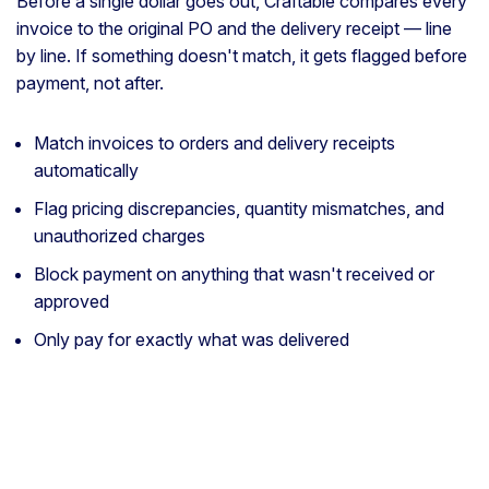
Before a single dollar goes out, Craftable compares every
invoice to the original PO and the delivery receipt — line
by line. If something doesn't match, it gets flagged before
payment, not after.
Match invoices to orders and delivery receipts
automatically
Flag pricing discrepancies, quantity mismatches, and
unauthorized charges
Block payment on anything that wasn't received or
approved
Only pay for exactly what was delivered