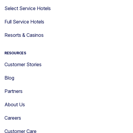
Select Service Hotels
Full Service Hotels
Resorts & Casinos
RESOURCES
Customer Stories
Blog
Partners
About Us
Careers
Customer Care