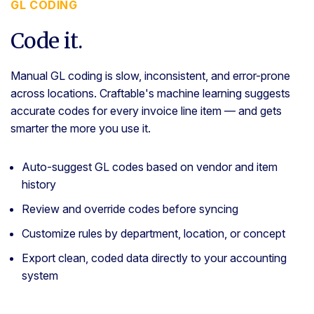
GL CODING
Code it.
Manual GL coding is slow, inconsistent, and error-prone
across locations. Craftable's machine learning suggests
accurate codes for every invoice line item — and gets
smarter the more you use it.
Auto-suggest GL codes based on vendor and item
history
Review and override codes before syncing
Customize rules by department, location, or concept
Export clean, coded data directly to your accounting
system