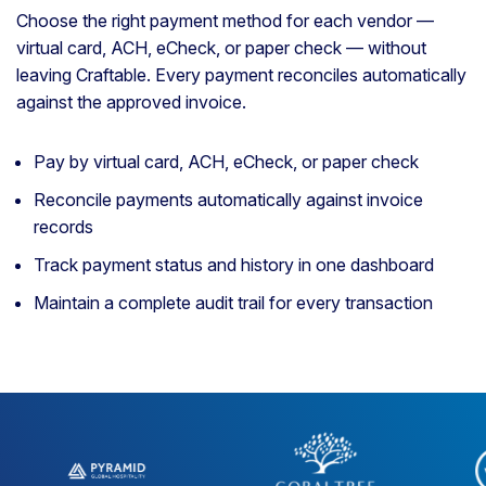
Choose the right payment method for each vendor —
virtual card, ACH, eCheck, or paper check — without
leaving Craftable. Every payment reconciles automatically
against the approved invoice.
Pay by virtual card, ACH, eCheck, or paper check
Reconcile payments automatically against invoice
records
Track payment status and history in one dashboard
Maintain a complete audit trail for every transaction