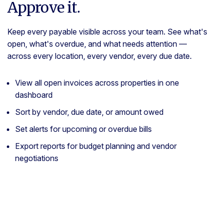
Approve it.
Keep every payable visible across your team. See what's
open, what's overdue, and what needs attention —
across every location, every vendor, every due date.
View all open invoices across properties in one
dashboard
Sort by vendor, due date, or amount owed
Set alerts for upcoming or overdue bills
Export reports for budget planning and vendor
negotiations