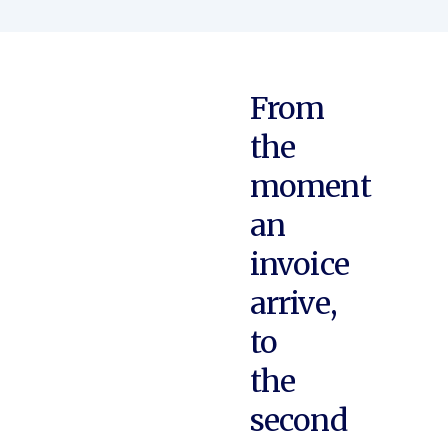
From
the
moment
an
invoice
arrive,
to
the
second