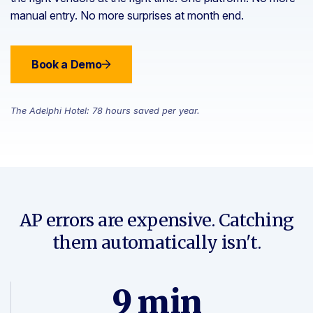
manual entry. No more surprises at month end.
Book a Demo
The Adelphi Hotel: 78 hours saved per year.
AP errors are expensive. Catching
them automatically isn't.
9 min