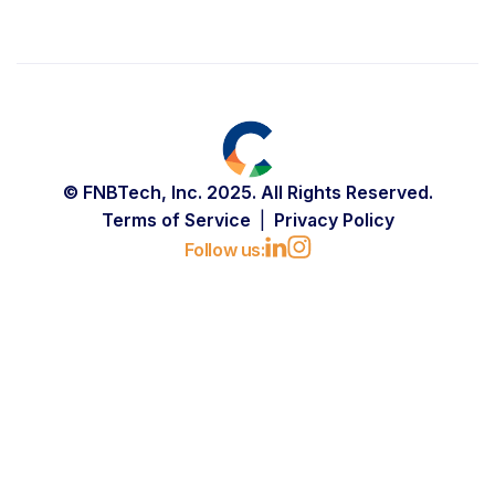
© FNBTech, Inc. 2025. All Rights Reserved.
Terms of Service
Privacy Policy
Follow us: