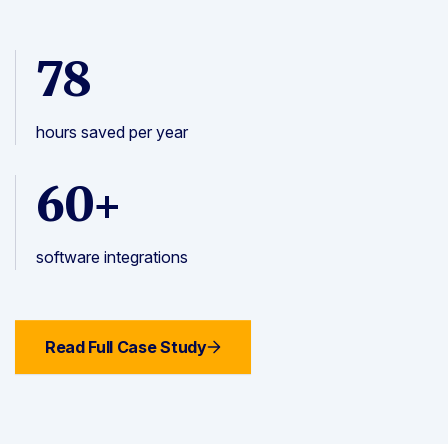
78
hours saved per year
60+
software integrations
Read Full Case Study