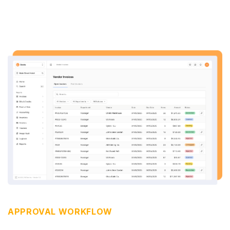
APPROVAL WORKFLOW