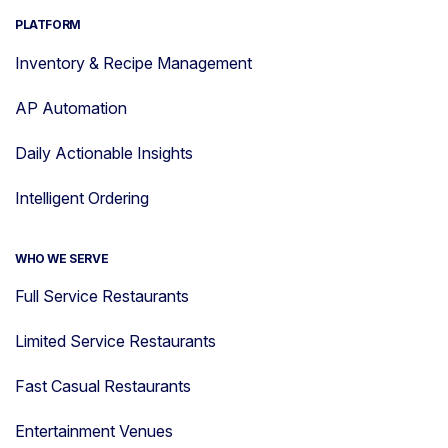
PLATFORM
Inventory & Recipe Management
AP Automation
Daily Actionable Insights
Intelligent Ordering
WHO WE SERVE
Full Service Restaurants
Limited Service Restaurants
Fast Casual Restaurants
Entertainment Venues