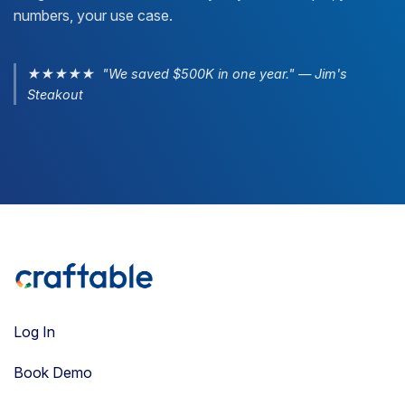
numbers, your use case.
★★★★★ "We saved $500K in one year." — Jim's
Steakout
Log In
Book Demo