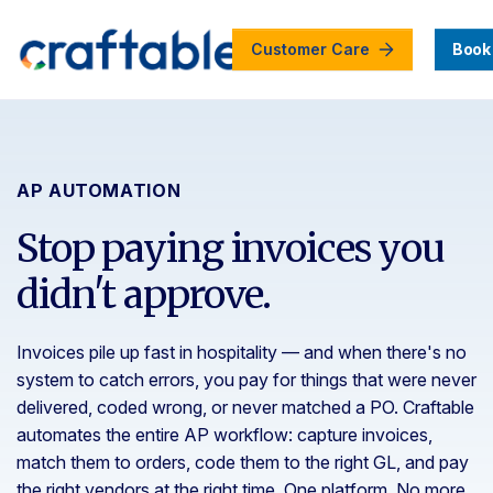
Customer Care
Book
AP AUTOMATION
Stop paying invoices you
didn't approve.
Invoices pile up fast in hospitality — and when there's no
system to catch errors, you pay for things that were never
delivered, coded wrong, or never matched a PO. Craftable
automates the entire AP workflow: capture invoices,
match them to orders, code them to the right GL, and pay
the right vendors at the right time. One platform. No more