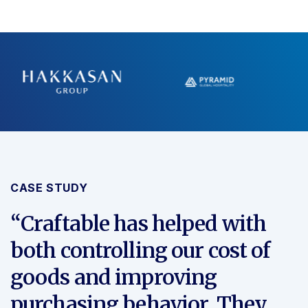
CASE STUDY
“Craftable has helped with
both controlling our cost of
goods and improving
purchasing behavior. They