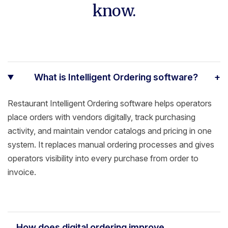
know.
What is Intelligent Ordering software?
+
Restaurant Intelligent Ordering software helps operators
place orders with vendors digitally, track purchasing
activity, and maintain vendor catalogs and pricing in one
system. It replaces manual ordering processes and gives
operators visibility into every purchase from order to
invoice.
How does digital ordering improve