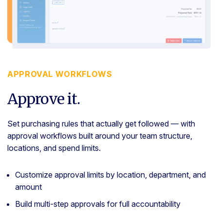
APPROVAL WORKFLOWS
Approve it.
Set purchasing rules that actually get followed — with
approval workflows built around your team structure,
locations, and spend limits.
Customize approval limits by location, department, and
amount
Build multi-step approvals for full accountability