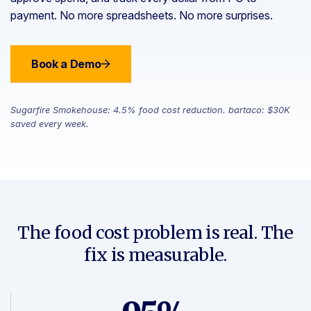
payment. No more spreadsheets. No more surprises.
Book a Demo
Sugarfire Smokehouse: 4.5% food cost reduction. bartaco: $30K
saved every week.
The food cost problem is real. The
fix is measurable.