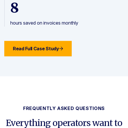
8
hours saved on invoices monthly
Read Full Case Study
FREQUENTLY ASKED QUESTIONS
Everything operators want to