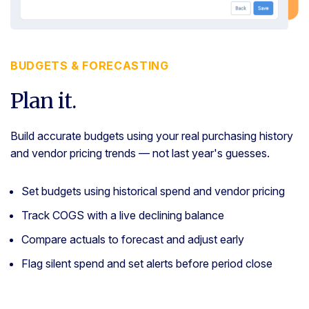
BUDGETS & FORECASTING
Plan it.
Build accurate budgets using your real purchasing history
and vendor pricing trends — not last year's guesses.
Set budgets using historical spend and vendor pricing
Track COGS with a live declining balance
Compare actuals to forecast and adjust early
Flag silent spend and set alerts before period close