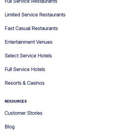
Full Service Restaurants
Limited Service Restaurants
Fast Casual Restaurants
Entertainment Venues
Select Service Hotels
Full Service Hotels
Resorts & Casinos
RESOURCES
Customer Stories
Blog