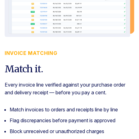
INVOICE MATCHING
Match it.
Every invoice line verified against your purchase order
and delivery receipt — before you pay a cent.
Match invoices to orders and receipts line by line
Flag discrepancies before payment is approved
Block unreceived or unauthorized charges