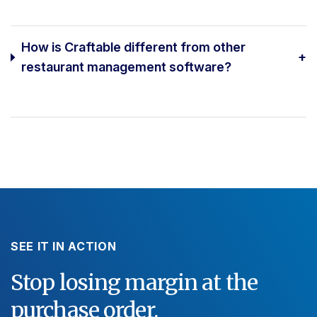
How is Craftable different from other
+
restaurant management software?
SEE IT IN ACTION
Stop losing margin at the
purchase order.