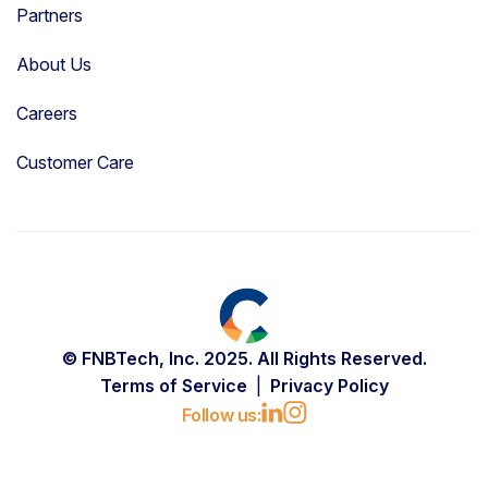
Partners
About Us
Careers
Customer Care
© FNBTech, Inc. 2025. All Rights Reserved.
Terms of Service
Privacy Policy
Follow us: