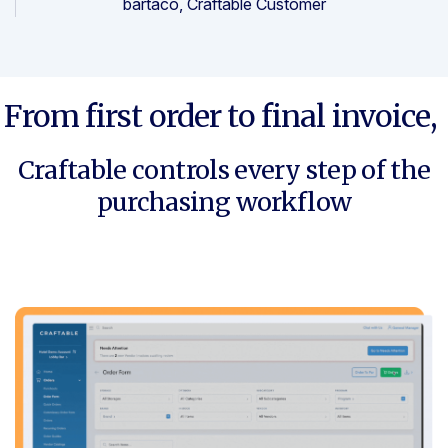
bartaco, Craftable Customer
From first order to final invoice,
Craftable controls every step of the
purchasing workflow