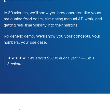
In 30 minutes, we'll show you how operators like yours
are cutting food costs, eliminating manual AP work, and
getting real-time visibility into their margins.
No generic demo. We'll show you your concepts, your
numbers, your use case.
★★★★★ "We saved $500K in one year." — Jim's
Steakout