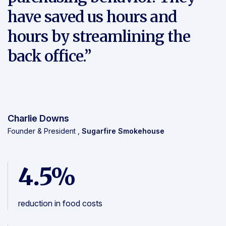
have saved us hours and
hours by streamlining the
back office.”
Charlie Downs
Founder & President ,
Sugarfire Smokehouse
4.5%
reduction in food costs