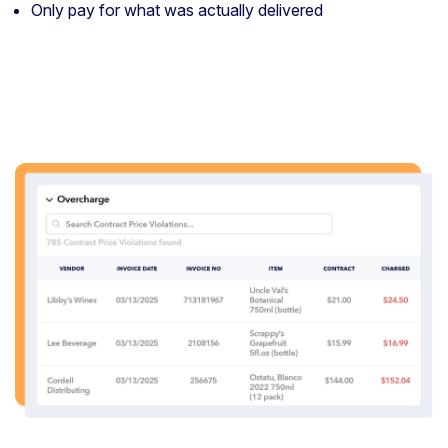
Only pay for what was actually delivered