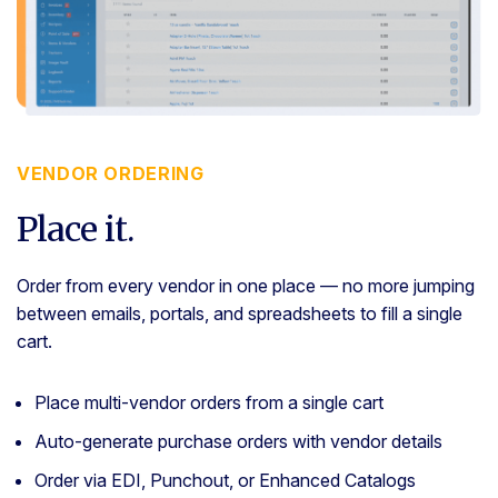
VENDOR ORDERING
Place it.
Order from every vendor in one place — no more jumping
between emails, portals, and spreadsheets to fill a single
cart.
Place multi-vendor orders from a single cart
Auto-generate purchase orders with vendor details
Order via EDI, Punchout, or Enhanced Catalogs