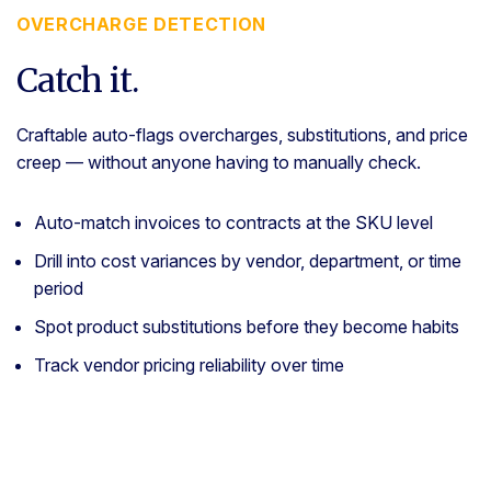
OVERCHARGE DETECTION
Catch it.
Craftable auto-flags overcharges, substitutions, and price
creep — without anyone having to manually check.
Auto-match invoices to contracts at the SKU level
Drill into cost variances by vendor, department, or time
period
Spot product substitutions before they become habits
Track vendor pricing reliability over time