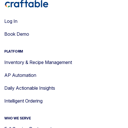
Log In
Book Demo
PLATFORM
Inventory & Recipe Management
AP Automation
Daily Actionable Insights
Intelligent Ordering
WHO WE SERVE