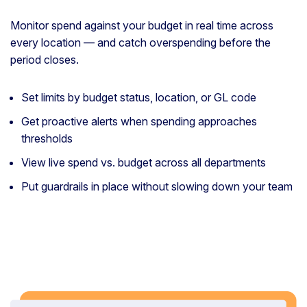
Monitor spend against your budget in real time across
every location — and catch overspending before the
period closes.
Set limits by budget status, location, or GL code
Get proactive alerts when spending approaches
thresholds
View live spend vs. budget across all departments
Put guardrails in place without slowing down your team