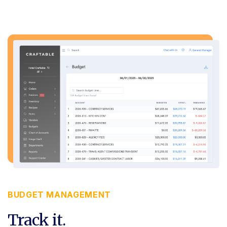
BUDGET MANAGEMENT
Track it.