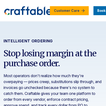
Customer Care
Book
INTELLIGENT ORDERING
Stop losing margin at the
purchase order.
Most operators don't realize how much they're
overpaying — prices creep, substitutions slip through, and
invoices go unchecked because there's no system to
catch them. Craftable gives your team one platform to
order from every vendor, enforce contract pricing,
approve spend, and track every dollar from PO to