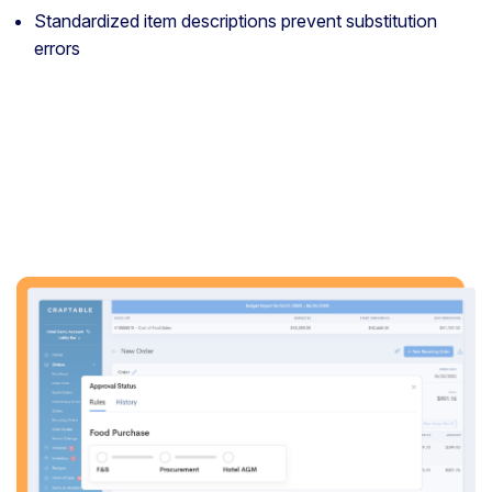
Standardized item descriptions prevent substitution
errors