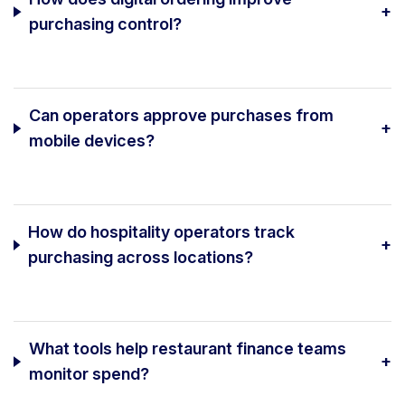
+
purchasing control?
Can operators approve purchases from
+
mobile devices?
How do hospitality operators track
+
purchasing across locations?
What tools help restaurant finance teams
+
monitor spend?