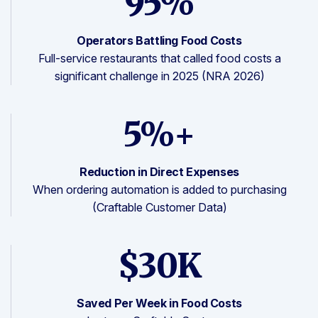
95%
Operators Battling Food Costs
Full-service restaurants that called food costs a
significant challenge in 2025 (NRA 2026)
5%+
Reduction in Direct Expenses
When ordering automation is added to purchasing
(Craftable Customer Data)
$30K
Saved Per Week in Food Costs