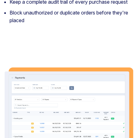
Keep a complete audit trail of every purchase request
Block unauthorized or duplicate orders before they're
placed