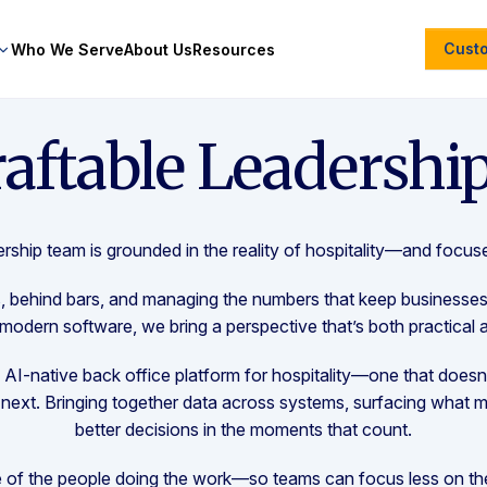
Cust
Who We Serve
About Us
Resources
aftable Leadersh
ership team is grounded in the reality of hospitality—and focus
s, behind bars, and managing the numbers that keep businesse
 modern software, we bring a perspective that’s both practical 
uly AI-native back office platform for hospitality—one that doe
 next. Bringing together data across systems, surfacing what m
better decisions in the moments that count.
ice of the people doing the work—so teams can focus less on th