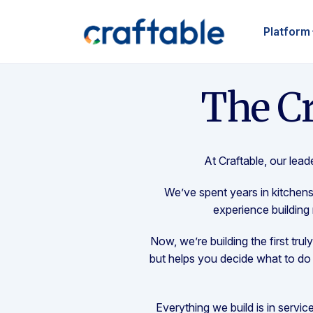
Platform
The Cr
At Craftable, our lead
We’ve spent years in kitchen
experience building
Now, we’re building the first tr
but helps you decide what to do
Everything we build is in serv