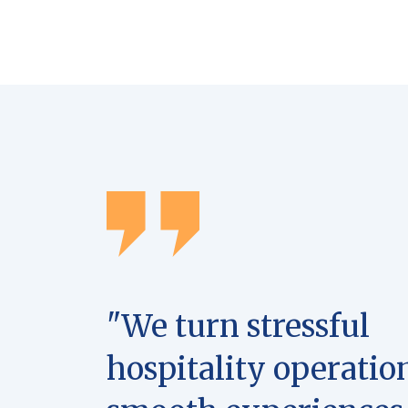
"We turn stressful
hospitality operatio