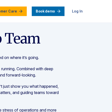
omer Care
Book demo
Log In
ip Team
ed on where it’s going.
s running. Combined with deep
and forward-looking.
sn’t just show you what happened,
atters, and guiding teams toward
e stress of operations and more