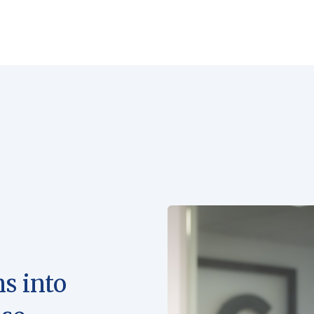
ns into