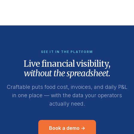
SEE IT IN THE PLATFORM
Live financial visibility,
without the spreadsheet.
Craftable puts food cost, invoices, and daily P&L
in one place — with the data your operators
actually need.
Book a demo →