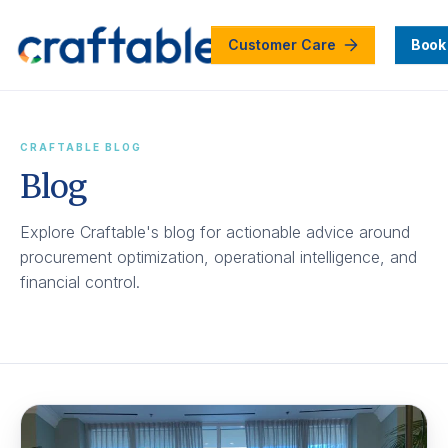
Customer Care
Book
CRAFTABLE BLOG
Blog
Explore Craftable's blog for actionable advice around
procurement optimization, operational intelligence, and
financial control.