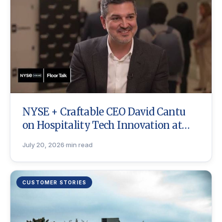
NYSE + Craftable CEO David Cantu
on Hospitality Tech Innovation at
ICR
July 20, 2026
·
min read
CUSTOMER STORIES