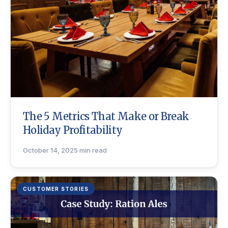
The 5 Metrics That Make or Break
Holiday Profitability
October 14, 2025
·
min read
CUSTOMER STORIES