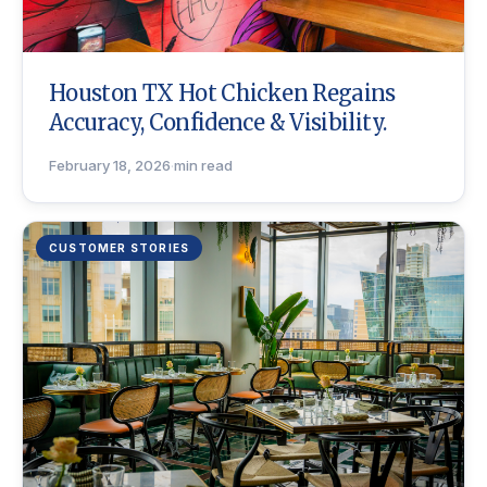
Houston TX Hot Chicken Regains
Accuracy, Confidence & Visibility.
February 18, 2026
·
min read
CUSTOMER STORIES