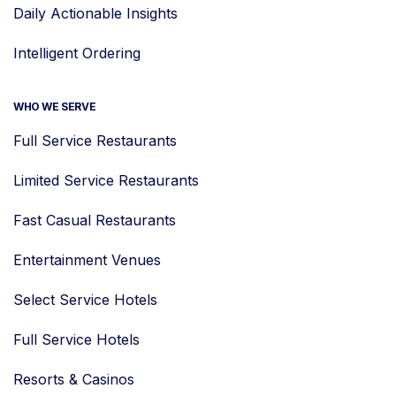
Daily Actionable Insights
Intelligent Ordering
WHO WE SERVE
Full Service Restaurants
Limited Service Restaurants
Fast Casual Restaurants
Entertainment Venues
Select Service Hotels
Full Service Hotels
Resorts & Casinos