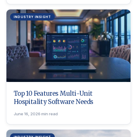
INDUSTRY INSIGHT
Top 10 Features Multi-Unit
Hospitality Software Needs
June 16, 2026
·
min read
INDUSTRY INSIGHT