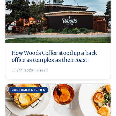
How Woods Coffee stood up a back
office as complex as their roast.
July 14, 2026
·
min read
CUSTOMER STORIES