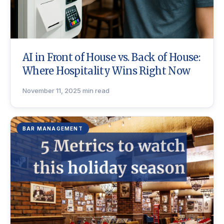
AI in Front of House vs. Back of House:
Where Hospitality Wins Right Now
November 11, 2025
·
min read
BAR MANAGEMENT