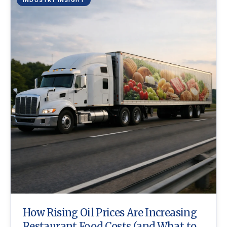
How Rising Oil Prices Are Increasing
Restaurant Food Costs (and What to