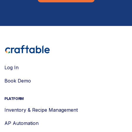
Log In
Book Demo
PLATFORM
Inventory & Recipe Management
AP Automation