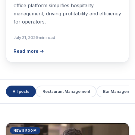
office platform simplifies hospitality
management, driving profitability and efficiency
for operators.
July 21, 2026
·
min read
Read more →
All posts
Restaurant Management
Bar Managemen
NEWS ROOM