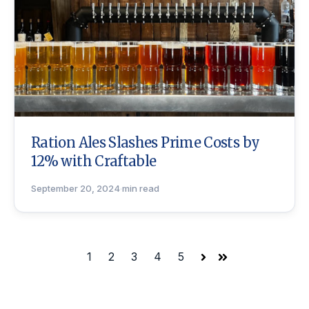
Ration Ales Slashes Prime Costs by
12% with Craftable
September 20, 2024
·
min read
1
2
3
4
5
Next
Last