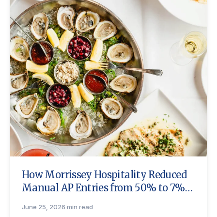
How Morrissey Hospitality Reduced
Manual AP Entries from 50% to 7%
with Craftable
June 25, 2026
·
min read