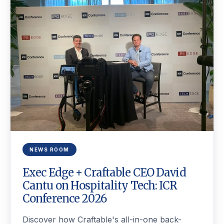
NEWS ROOM
Exec Edge + Craftable CEO David
Cantu on Hospitality Tech: ICR
Conference 2026
Discover how Craftable's all-in-one back-