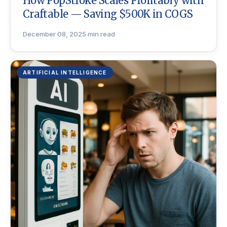
How PopStroke Scales Profitably with
Craftable — Saving $500K in COGS
December 08, 2025
·
min read
ARTIFICIAL INTELLIGENCE