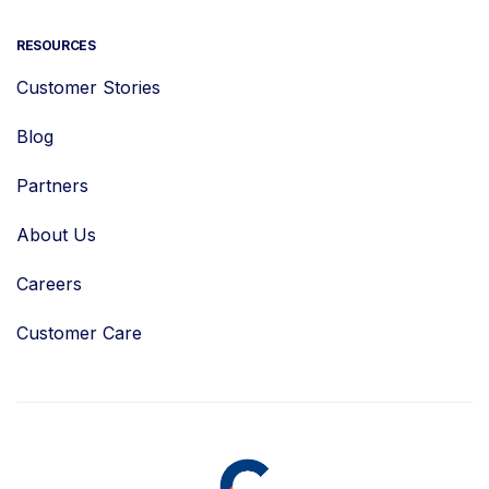
RESOURCES
Customer Stories
Blog
Partners
About Us
Careers
Customer Care