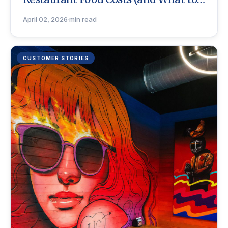
Do)
April 02, 2026
·
min read
CUSTOMER STORIES