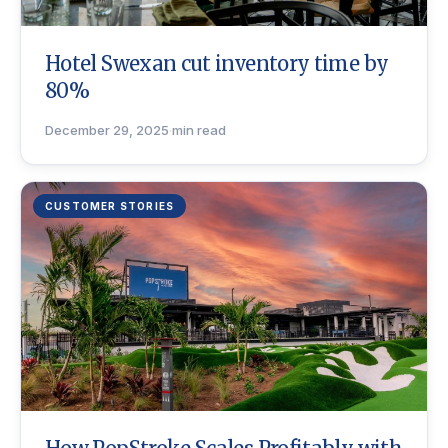
Hotel Swexan cut inventory time by
80%
December 29, 2025
·
min read
CUSTOMER STORIES