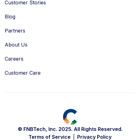
Customer Stories
Blog
Partners
About Us
Careers
Customer Care
© FNBTech, Inc. 2025. All Rights Reserved.
Terms of Service
Privacy Policy