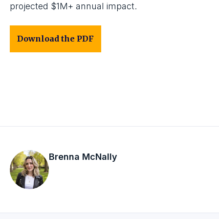
projected $1M+ annual impact.
Download the PDF
Brenna McNally