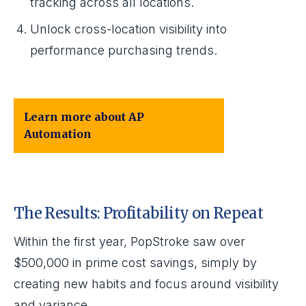
tracking across all locations.
Unlock cross-location visibility into
performance purchasing trends.
Learn more about AP
Automation
The Results: Profitability on Repeat
Within the first year, PopStroke saw over
$500,000 in prime cost savings, simply by
creating new habits and focus around visibility
and variance.