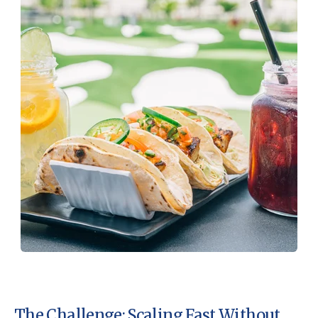
The Challenge: Scaling Fast Without