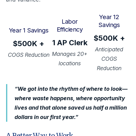
Year 12
Labor
Savings
Efficiency
Year 1 Savings
$500K +
1 AP Clerk
$500K +
Anticipated
Manages 20+
COGS Reduction
COGS
locations
Reduction
“We got into the rhythm of where to look—
where waste happens, where opportunity
lives and that alone saved us half a million
dollars in our first year.”
A Better Way to Work