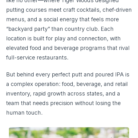
like no other—where Tiger Woods designed
putting courses meet craft cocktails, chef-driven
menus, and a social energy that feels more
“backyard party” than country club. Each
location is built for play and connection, with
elevated food and beverage programs that rival
full-service restaurants.
But behind every perfect putt and poured IPA is
a complex operation: food, beverage, and retail
inventory, rapid growth across states, and a
team that needs precision without losing the
human touch.