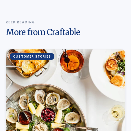
KEEP READING
More from Craftable
CUSTOMER STORIES