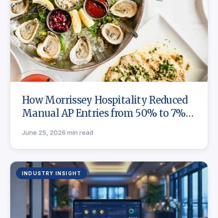
How Morrissey Hospitality Reduced
Manual AP Entries from 50% to 7%
with Craftable
June 25, 2026
·
min read
INDUSTRY INSIGHT