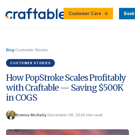
Customer Care
Book
Blog
›
Customer Stories
CUSTOMER STORIES
How PopStroke Scales Profitably
with Craftable — Saving $500K
in COGS
Brenna McNally
·
December 08, 2025
·
min read