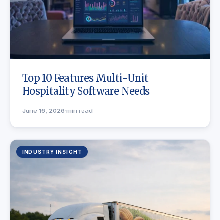
Top 10 Features Multi-Unit
Hospitality Software Needs
June 16, 2026
·
min read
INDUSTRY INSIGHT