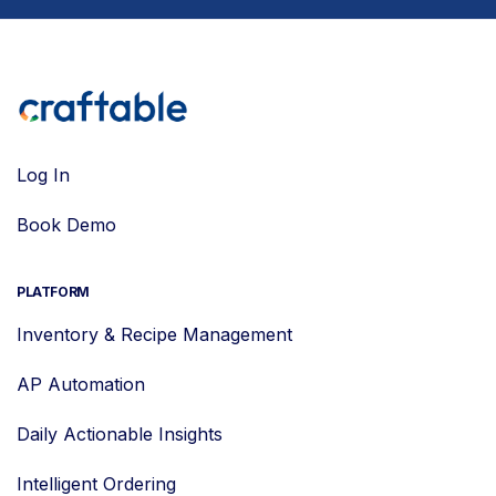
Log In
Book Demo
PLATFORM
Inventory & Recipe Management
AP Automation
Daily Actionable Insights
Intelligent Ordering