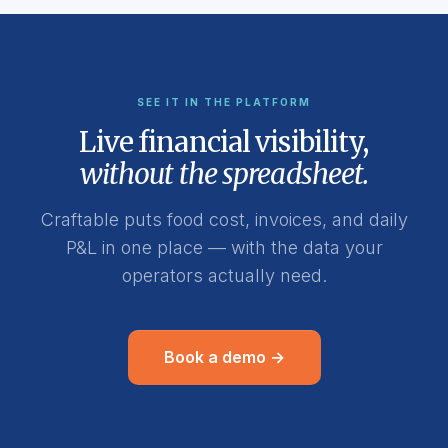
SEE IT IN THE PLATFORM
Live financial visibility,
without the spreadsheet.
Craftable puts food cost, invoices, and daily
P&L in one place — with the data your
operators actually need.
Book a demo →