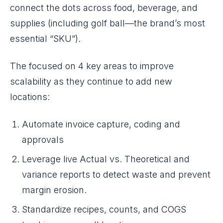
connect the dots across food, beverage, and
supplies (including golf ball—the brand’s most
essential “SKU”).
The focused on 4 key areas to improve
scalability as they continue to add new
locations:
Automate invoice capture, coding and
approvals
Leverage live Actual vs. Theoretical and
variance reports to detect waste and prevent
margin erosion.
Standardize recipes, counts, and COGS