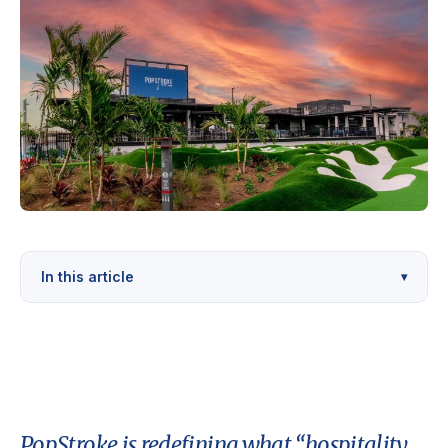
In this article
▾
PopStroke is redefining what “hospitality