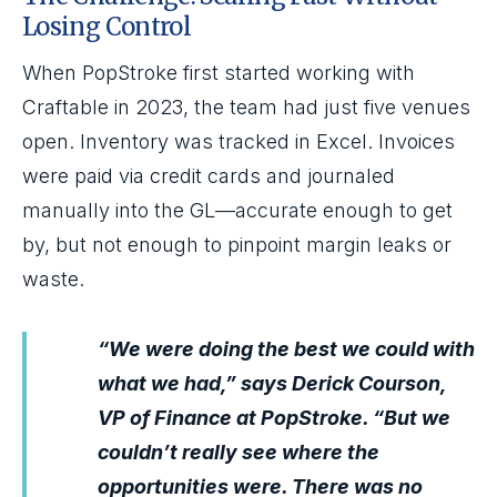
Losing Control
When PopStroke first started working with
Craftable in 2023, the team had just five venues
open. Inventory was tracked in Excel. Invoices
were paid via credit cards and journaled
manually into the GL—accurate enough to get
by, but not enough to pinpoint margin leaks or
waste.
“We were doing the best we could with
what we had,” says Derick Courson,
VP of Finance at PopStroke. “But we
couldn’t really see where the
opportunities were. There was no