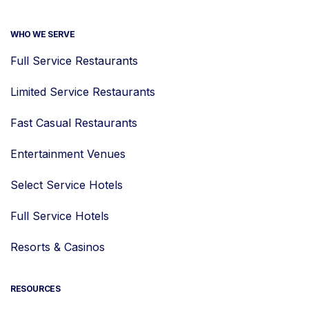
WHO WE SERVE
Full Service Restaurants
Limited Service Restaurants
Fast Casual Restaurants
Entertainment Venues
Select Service Hotels
Full Service Hotels
Resorts & Casinos
RESOURCES