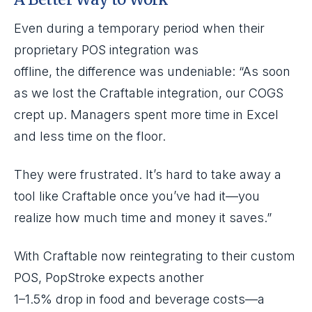
Even during a temporary period when their
proprietary POS integration was
offline, the difference was undeniable: “As soon
as we lost the Craftable integration, our COGS
crept up. Managers spent more time in Excel
and less time on the floor.
They were frustrated. It’s hard to take away a
tool like Craftable once you’ve had it—you
realize how much time and money it saves.”
With Craftable now reintegrating to their custom
POS, PopStroke expects another
1–1.5% drop in food and beverage costs—a