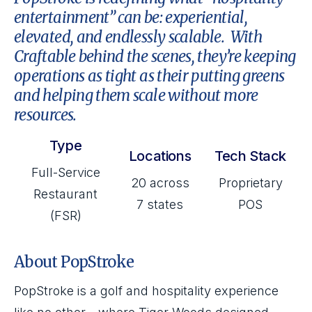
entertainment” can be: experiential,
elevated, and endlessly scalable. With
Craftable behind the scenes, they’re keeping
operations as tight as their putting greens
and helping them scale without more
resources.
Type
Locations
Tech Stack
Full-Service
20 across
Proprietary
Restaurant
7 states
POS
(FSR)
About PopStroke
PopStroke is a golf and hospitality experience