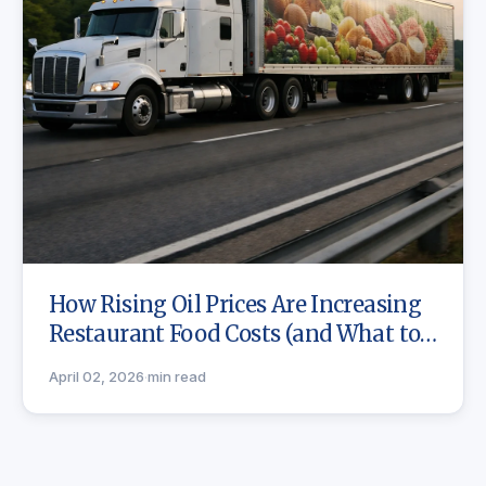
How Rising Oil Prices Are Increasing
Restaurant Food Costs (and What to
Do)
April 02, 2026
·
min read