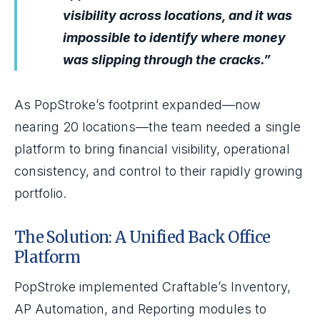
visibility across locations, and it was
impossible to identify where money
was slipping through the cracks.”
As PopStroke’s footprint expanded—now
nearing 20 locations—the team needed a single
platform to bring financial visibility, operational
consistency, and control to their rapidly growing
portfolio.
The Solution: A Unified Back Office
Platform
PopStroke implemented Craftable’s Inventory,
AP Automation, and Reporting modules to