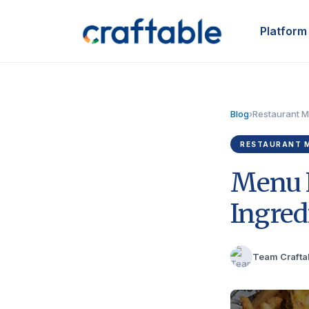
Platform
Blog
›
Restaurant 
RESTAURANT 
Menu E
Ingred
Team Crafta