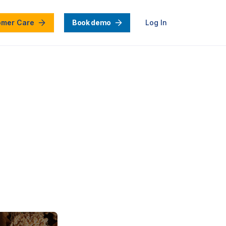
omer Care
Book demo
Log In