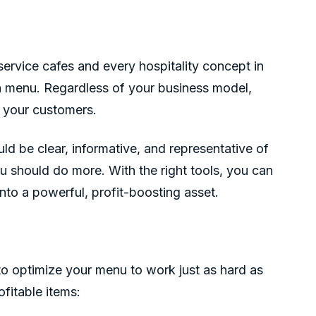
service cafes and every hospitality concept in
 menu. Regardless of your business model,
d your customers.
d be clear, informative, and representative of
 should do more. With the right tools, you can
 into a powerful, profit-boosting asset.
to optimize your menu to work just as hard as
ofitable items: