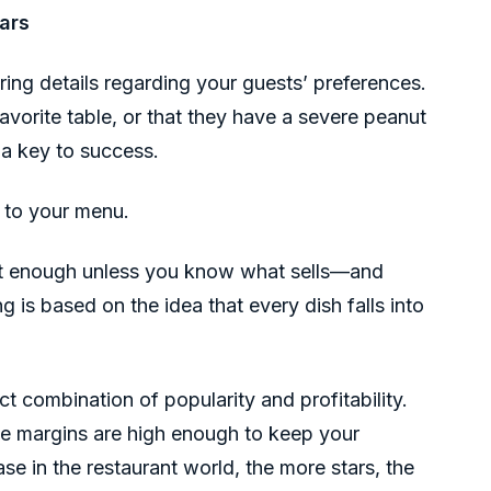
ars
ing details regarding your guests’ preferences.
 favorite table, or that they have a severe peanut
s a key to success.
 to your menu.
not enough unless you know what sells—and
g is based on the idea that every dish falls into
ct combination of popularity and profitability.
he margins are high enough to keep your
se in the restaurant world, the more stars, the