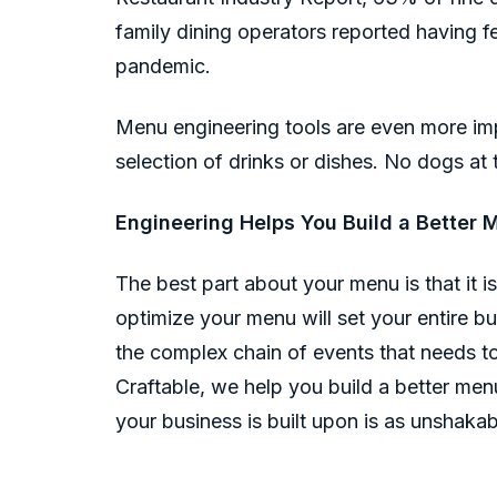
family dining operators reported having f
pandemic.
Menu engineering tools are even more imp
selection of drinks or dishes. No dogs at 
Engineering Helps You Build a Better 
The best part about your menu is that it i
optimize your menu will set your entire bus
the complex chain of events that needs to
Craftable, we help you build a better men
your business is built upon is as unshakab