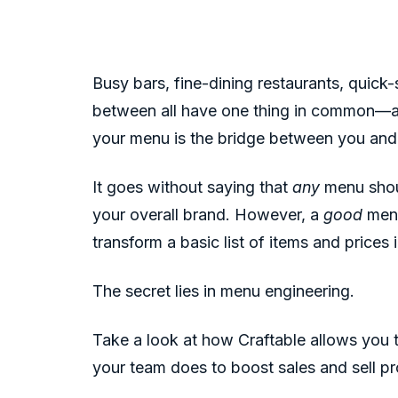
Busy bars, fine-dining restaurants, quick-
between all have one thing in common—a
your menu is the bridge between you an
It goes without saying that
any
menu shoul
your overall brand. However, a
good
menu
transform a basic list of items and prices
The secret lies in menu engineering.
Take a look at how Craftable allows you 
your team does to boost sales and sell pr