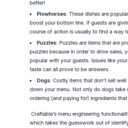
better!
Plowhorses
: These dishes are popular
boost your bottom line. If guests are giv
course of action is usually to find a way 
Puzzles
: Puzzles are items that are pro
puzzles because in order to drive sales, 
popular with your guests. Issues like your
taste can all prove to be answers.
Dogs
: Costly items that don’t sell wel
down your menu. Not only do dogs take up
ordering (and paying for) ingredients that
Craftable’s menu engineering functionalit
which takes the guesswork out of identify