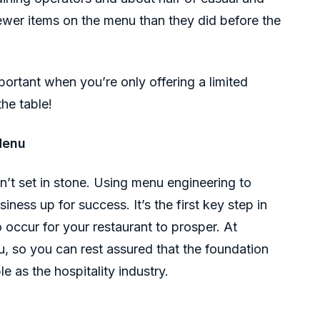
ewer items on the menu than they did before the
ortant when you’re only offering a limited
the table!
Menu
sn’t set in stone. Using menu engineering to
iness up for success. It’s the first key step in
 occur for your restaurant to prosper. At
u, so you can rest assured that the foundation
le as the hospitality industry.