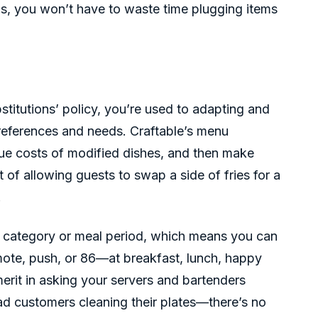
s, you won’t have to waste time plugging items
bstitutions’ policy, you’re used to adapting and
eferences and needs. Craftable’s menu
rue costs of modified dishes, and then make
of allowing guests to swap a side of fries for a
.
 category or meal period, which means you can
mote, push, or 86—at breakfast, lunch, happy
 merit in asking your servers and bartenders
d customers cleaning their plates—there’s no