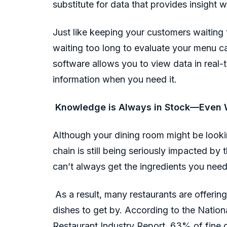
substitute for data that provides insight w
Just like keeping your customers waiting t
waiting too long to evaluate your menu 
software allows you to view data in real-t
information when you need it.
Knowledge is Always in Stock—Even W
Although your dining room might be lookin
chain is still being seriously impacted by
can’t always get the ingredients you nee
As a result, many restaurants are offeri
dishes to get by. According to the Nation
Restaurant Industry Report, 63% of fine 