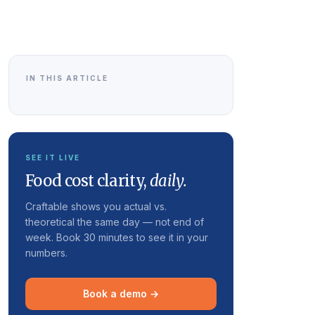
IN THIS ARTICLE
SEE IT LIVE
Food cost clarity,
daily.
Craftable shows you actual vs.
theoretical the same day — not end of
week. Book 30 minutes to see it in your
numbers.
Book a demo →