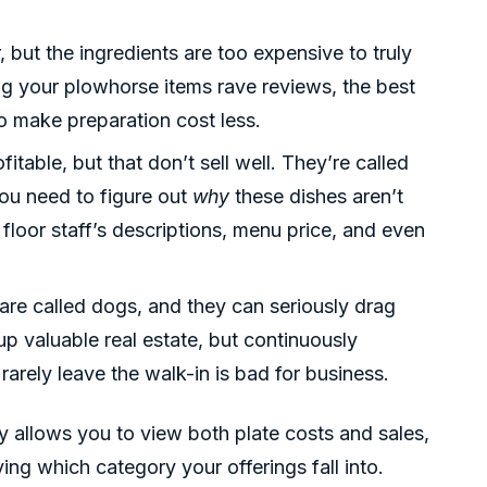
, but the ingredients are too expensive to truly
ing your plowhorse items rave reviews, the best
to make preparation cost less.
fitable, but that don’t sell well. They’re called
you need to figure out
why
these dishes aren’t
 floor staff’s descriptions, menu price, and even
l are called dogs, and they can seriously drag
 valuable real estate, but continuously
 rarely leave the walk-in is bad for business.
y allows you to view both plate costs and sales,
ing which category your offerings fall into.