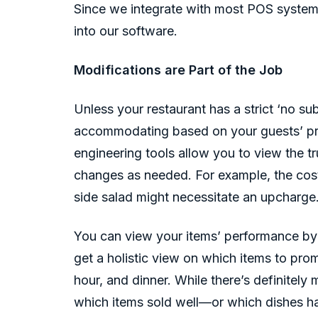
Since we integrate with most POS system
into our software.
Modifications are Part of the Job
Unless your restaurant has a strict ‘no su
accommodating based on your guests’ pr
engineering tools allow you to view the t
changes as needed. For example, the cost 
side salad might necessitate an upcharge
You can view your items’ performance by
get a holistic view on which items to pro
hour, and dinner. While there’s definitely
which items sold well—or which dishes ha