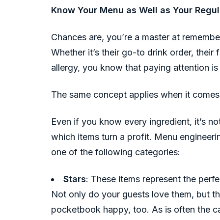
Know Your Menu as Well as Your Regul
Chances are, you’re a master at remember
Whether it’s their go-to drink order, their
allergy, you know that paying attention i
The same concept applies when it comes
Even if you know every ingredient, it’s 
which items turn a profit. Menu engineerin
one of the following categories:
Stars
: These items represent the perfe
Not only do your guests love them, but t
pocketbook happy, too. As is often the ca