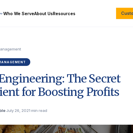
Cust
Who We Serve
About Us
Resources
Management
MANAGEMENT
ngineering: The Secret
ient for Boosting Profits
ble
·
July 26, 2021
·
min read