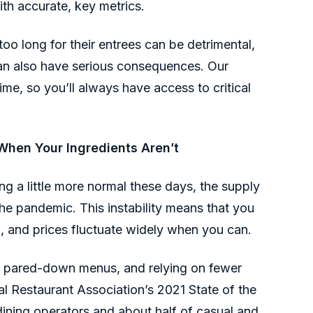
ith accurate, key metrics.
oo long for their entrees can be detrimental,
can also have serious consequences. Our
ime, so you’ll always have access to critical
hen Your Ingredients Aren’t
g a little more normal these days, the supply
 the pandemic. This instability means that you
d, and prices fluctuate widely when you can.
ng pared-down menus, and relying on fewer
al Restaurant Association’s 2021 State of the
dining operators and about half of casual and